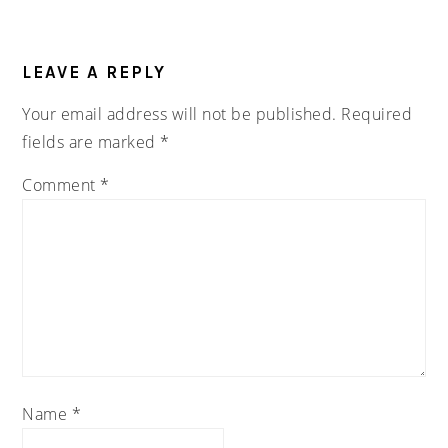
READER
INTERACTIONS
LEAVE A REPLY
Your email address will not be published.
Required
fields are marked
*
Comment
*
Name
*