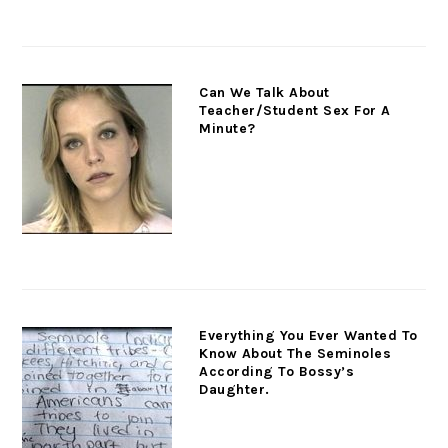
Can We Talk About
Teacher/Student Sex For A
Minute?
Everything You Ever Wanted To
Know About The Seminoles
According To Bossy’s
Daughter.