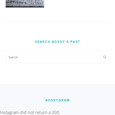
SEARCH BOSSY’S PAST
Search
FOOTER
BOSSYGRAM
Instagram did not return a 200.