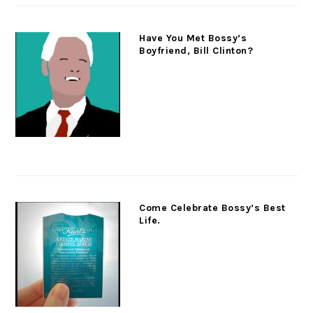
Have You Met Bossy’s
Boyfriend, Bill Clinton?
Come Celebrate Bossy’s Best
Life.