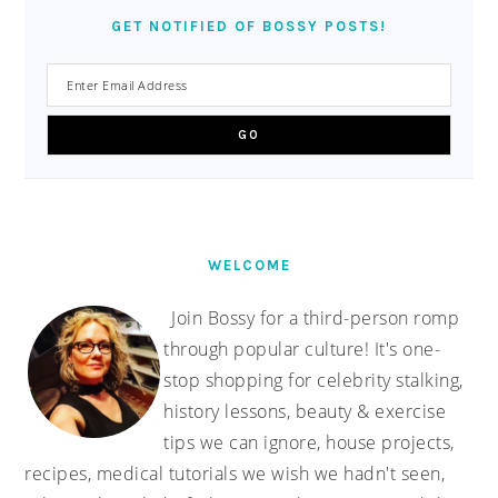
GET NOTIFIED OF BOSSY POSTS!
WELCOME
Join Bossy for a third-person romp
through popular culture! It's one-
stop shopping for celebrity stalking,
history lessons, beauty & exercise
tips we can ignore, house projects,
recipes, medical tutorials we wish we hadn't seen,