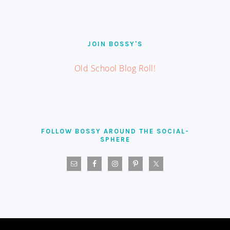
JOIN BOSSY'S
Old School Blog Roll!
FOLLOW BOSSY AROUND THE SOCIAL-
SPHERE