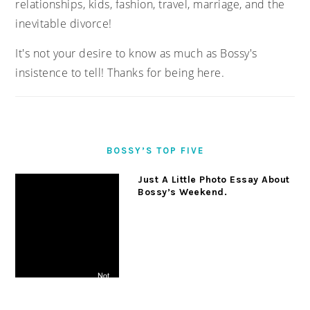
relationships, kids, fashion, travel, marriage, and the
inevitable divorce!
It's not your desire to know as much as Bossy's
insistence to tell! Thanks for being here.
BOSSY’S TOP FIVE
Just A Little Photo Essay About
Bossy’s Weekend.