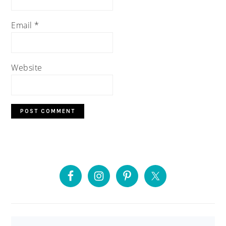
Email
*
Website
PRIMARY
SIDEBAR