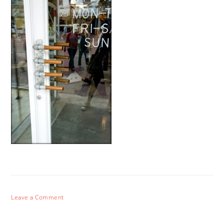
Leave a Comment