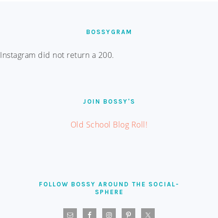
FOOTER
BOSSYGRAM
Instagram did not return a 200.
JOIN BOSSY'S
Old School Blog Roll!
FOLLOW BOSSY AROUND THE SOCIAL-
SPHERE