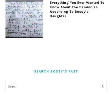
Everything You Ever Wanted To
Know About The Seminoles
According To Bossy’s
Daughter.
SEARCH BOSSY’S PAST
Search