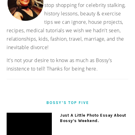
stop shopping for celebrity stalking,
history lessons, beauty & exercise
tips we can ignore, house projects,
recipes, medical tutorials we wish we hadn't seen,
relationships, kids, fashion, travel, marriage, and the
inevitable divorce!
It's not your desire to know as much as Bossy's
insistence to tell! Thanks for being here.
BOSSY’S TOP FIVE
Just A Little Photo Essay About
Bossy’s Weekend.