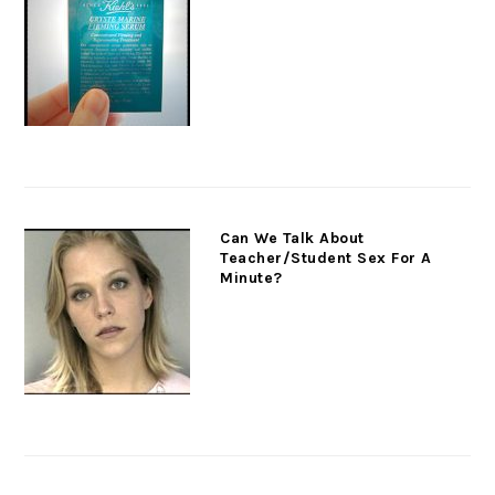
Can We Talk About
Teacher/Student Sex For A
Minute?