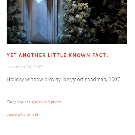
YET ANOTHER LITTLE KNOWN FACT.
November 20, 2007
Holiday window display. bergdorf goodman, 2007
Category(ies):
guess and press
Leave a Comment
PRIMARY