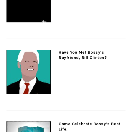
Have You Met Bossy’s
Boyfriend, Bill Clinton?
Come Celebrate Bossy’s Best
Life.