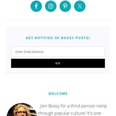
SIDEBAR
GET NOTIFIED OF BOSSY POSTS!
WELCOME
Join Bossy for a third-person romp
through popular culture! It's one-