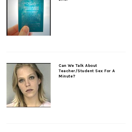
Can We Talk About
Teacher/Student Sex For A
Minute?