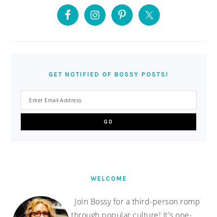
PRIMARY
SIDEBAR
GET NOTIFIED OF BOSSY POSTS!
WELCOME
Join Bossy for a third-person romp
through popular culture! It's one-