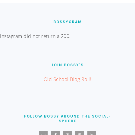
FOOTER
BOSSYGRAM
Instagram did not return a 200.
JOIN BOSSY'S
Old School Blog Roll!
FOLLOW BOSSY AROUND THE SOCIAL-
SPHERE