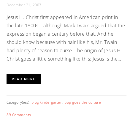
December 21, 2007
Jesus H. Christ first appeared in American print in
the late 1800s—although Mark Twain argued that the
expression began a century before that. And he
should know because with hair like his, Mr. Twain
had plenty of reason to curse. The origin of Jesus H.
Christ goes a little something like this: Jesus is the…
READ MORE
Category(ies):
blog kindergarten
,
pop goes the culture
89 Comments