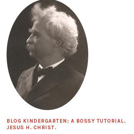
BLOG KINDERGARTEN: A BOSSY TUTORIAL.
JESUS H. CHRIST.