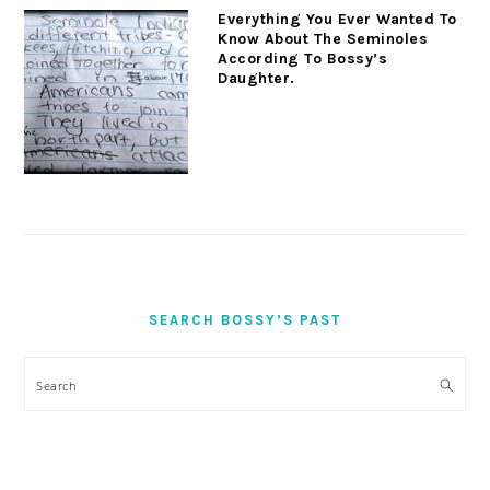
Everything You Ever Wanted To
Know About The Seminoles
According To Bossy’s
Daughter.
SEARCH BOSSY’S PAST
Search