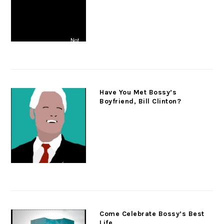
Have You Met Bossy’s
Boyfriend, Bill Clinton?
Come Celebrate Bossy’s Best
Life.