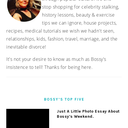
stop shopping for celebrity stalking,
history lessons, beauty & exercise
tips we can ignore, house projects,
recipes, medical tutorials we wish we hadn't seen,
relationships, kids, fashion, travel, marriage, and the
inevitable divorce!
It's not your desire to know as much as Bossy's
insistence to tell! Thanks for being here.
BOSSY’S TOP FIVE
Just A Little Photo Essay About
Bossy’s Weekend.