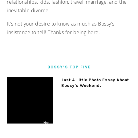
relationships, kids, fashion, travel, marriage, and the
inevitable divorce!
It's not your desire to know as much as Bossy's
insistence to tell! Thanks for being here.
BOSSY’S TOP FIVE
Just A Little Photo Essay About
Bossy’s Weekend.