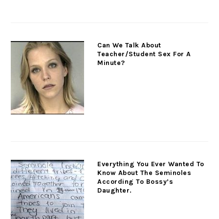
Can We Talk About
Teacher/Student Sex For A
Minute?
Everything You Ever Wanted To
Know About The Seminoles
According To Bossy’s
Daughter.