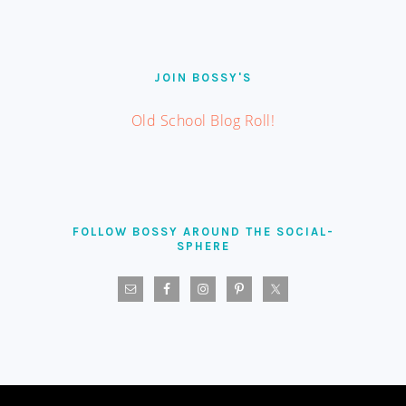
JOIN BOSSY'S
Old School Blog Roll!
FOLLOW BOSSY AROUND THE SOCIAL-
SPHERE