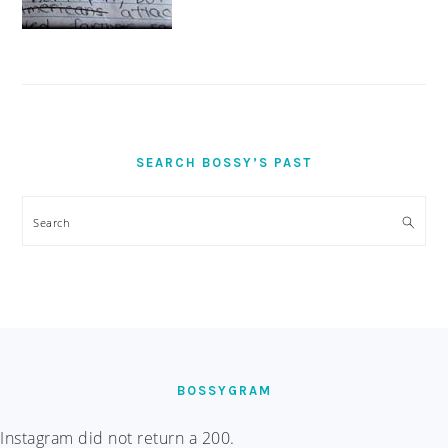
SEARCH BOSSY’S PAST
Search
FOOTER
BOSSYGRAM
Instagram did not return a 200.