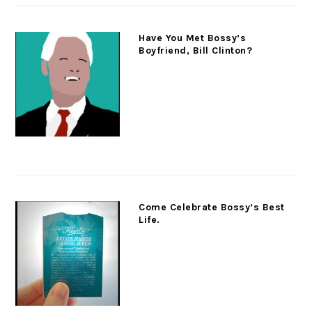
Have You Met Bossy’s
Boyfriend, Bill Clinton?
Come Celebrate Bossy’s Best
Life.