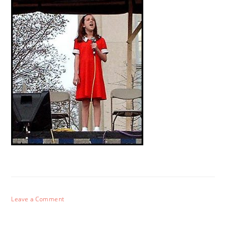
Leave a Comment