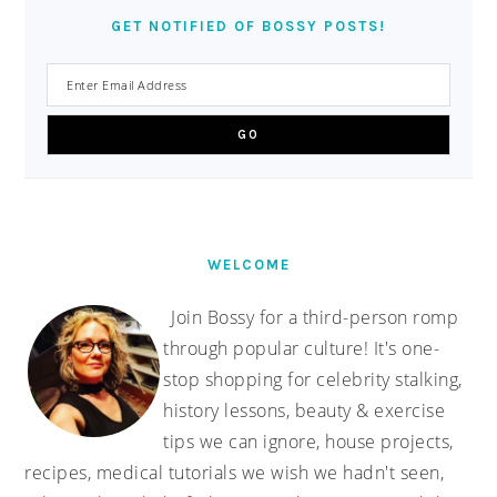
GET NOTIFIED OF BOSSY POSTS!
WELCOME
Join Bossy for a third-person romp
through popular culture! It's one-
stop shopping for celebrity stalking,
history lessons, beauty & exercise
tips we can ignore, house projects,
recipes, medical tutorials we wish we hadn't seen,