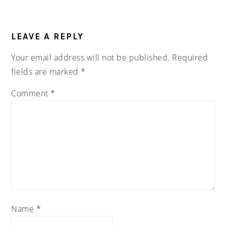
READER
INTERACTIONS
LEAVE A REPLY
Your email address will not be published.
Required
fields are marked
*
Comment
*
Name
*