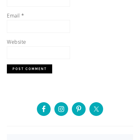
Email
*
Website
PRIMARY
SIDEBAR