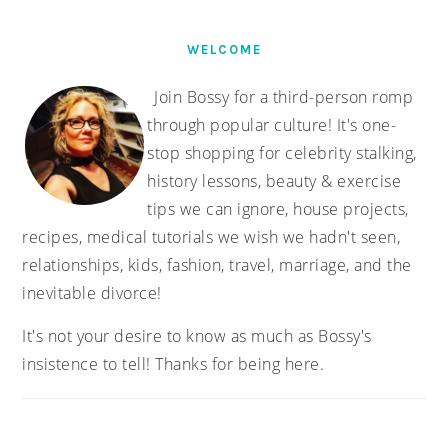
WELCOME
Join Bossy for a third-person romp
through popular culture! It's one-
stop shopping for celebrity stalking,
history lessons, beauty & exercise
tips we can ignore, house projects,
recipes, medical tutorials we wish we hadn't seen,
relationships, kids, fashion, travel, marriage, and the
inevitable divorce!
It's not your desire to know as much as Bossy's
insistence to tell! Thanks for being here.