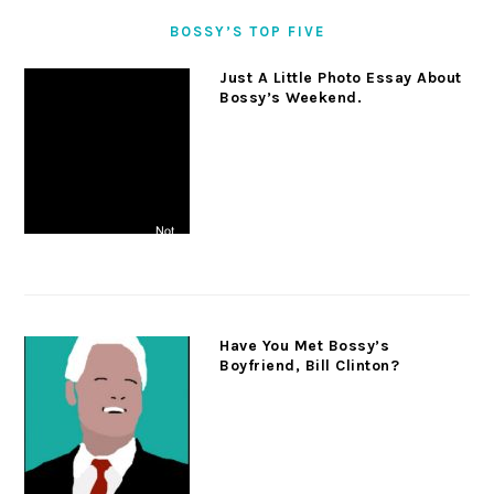
BOSSY’S TOP FIVE
Just A Little Photo Essay About
Bossy’s Weekend.
Have You Met Bossy’s
Boyfriend, Bill Clinton?