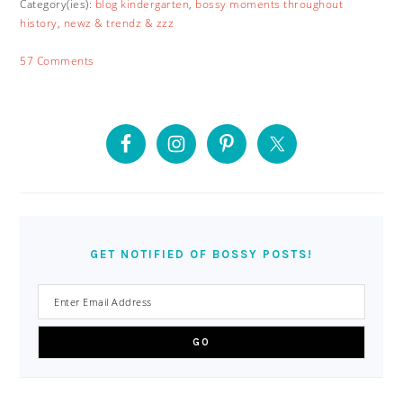
Category(ies):
blog kindergarten
,
bossy moments throughout
history
,
newz & trendz & zzz
57 Comments
PRIMARY
SIDEBAR
GET NOTIFIED OF BOSSY POSTS!