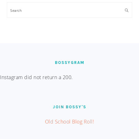
Search
FOOTER
BOSSYGRAM
Instagram did not return a 200.
JOIN BOSSY'S
Old School Blog Roll!