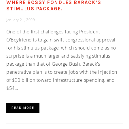
WHERE BOSSY FONDLES BARACK’S
STIMULUS PACKAGE.
January 21, 2009
One of the first challenges facing President
O’Boyfriend is to gain swift congressional approval
for his stimulus package, which should come as no
surprise is a much larger and satisfying stimulus
package than that of George Bush. Barack’s
penetrative plan is to create jobs with the injection
of $90 billion toward infrastructure spending, and
$54…
READ MORE