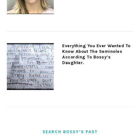
Everything You Ever Wanted To
Know About The Seminoles
According To Bossy’s
Daughter.
SEARCH BOSSY’S PAST