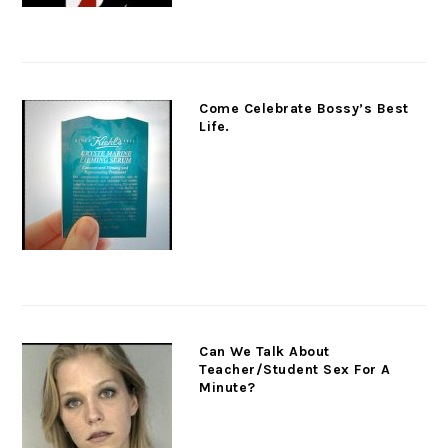
Come Celebrate Bossy’s Best
Life.
Can We Talk About
Teacher/Student Sex For A
Minute?