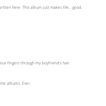
written here. This album just makes life… good.
 your fingers through my boyfriend’s hair.
rite albums. Ever.