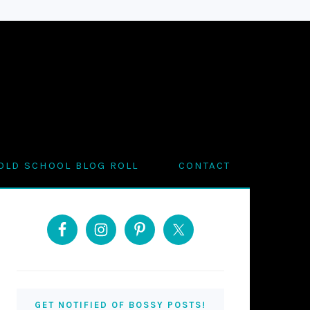
OLD SCHOOL BLOG ROLL
CONTACT
PRIMARY
SIDEBAR
GET NOTIFIED OF BOSSY POSTS!