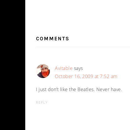
READER
INTERACTIONS
COMMENTS
Avitable
says
October 16, 2009 at 7:52 am
I just don’t like the Beatles. Never have.
REPLY