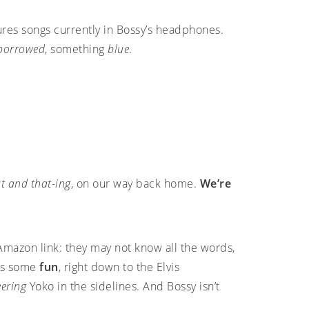
ures songs currently in Bossy’s headphones.
borrowed
, something
blue
.
t and that-ing
, on our way back home.
We’re
 Amazon link: they may not know all the words,
ves some
fun
, right down to the Elvis
eering
Yoko in the sidelines. And Bossy isn’t