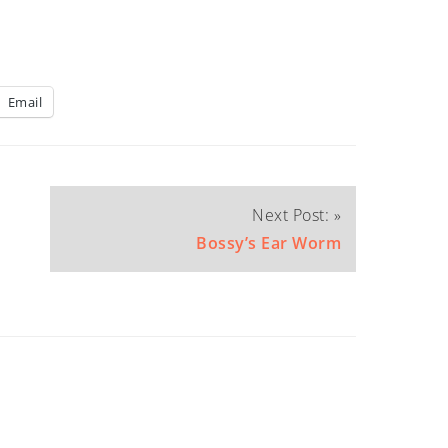
Email
Next Post: »
Bossy’s Ear Worm