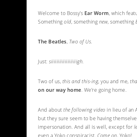
Welcome to Bossy’s
Ear Worm
, which feat
Something
old
, something
new
, something
The Beatles
,
Two of Us
.
Just:
siiiiiiiiiiiiiiiiiiigh.
Two of us,
this and this-ing
, you and me,
tha
on our way home
. We’re going home.
And about
the following video
in lieu of an
but they sure seem to be having themsel
impersonation. And all is well, except for
l
even a Yoko conspiracist.
Come on
, Yoko!