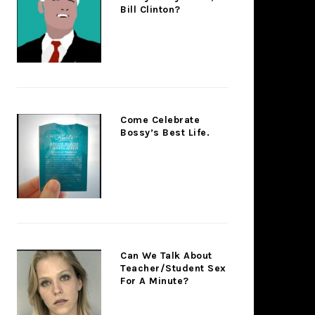
Bill Clinton?
Come Celebrate
Bossy’s Best Life.
Can We Talk About
Teacher/Student Sex
For A Minute?