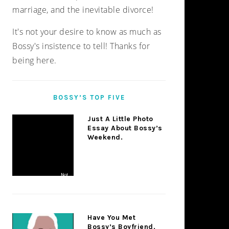
marriage, and the inevitable divorce!
It's not your desire to know as much as
Bossy's insistence to tell! Thanks for
being here.
BOSSY’S TOP FIVE
Just A Little Photo
Essay About Bossy’s
Weekend.
Have You Met
Bossy’s Boyfriend,