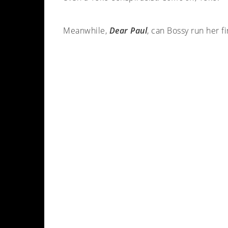
Meanwhile,
Dear Paul
, can Bossy run her f