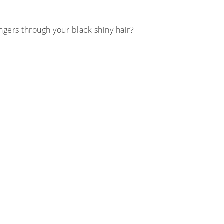
ingers through your black shiny hair?