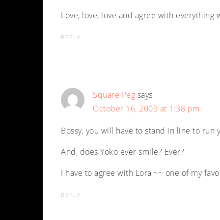
Love, love, love and agree with everything 
REPLY
Square Peg
says
October 16, 2009 at 1:38 pm
Bossy, you will have to stand in line to run
And, does Yoko ever smile? Ever?
I have to agree with Lora ~~ one of my favo
REPLY