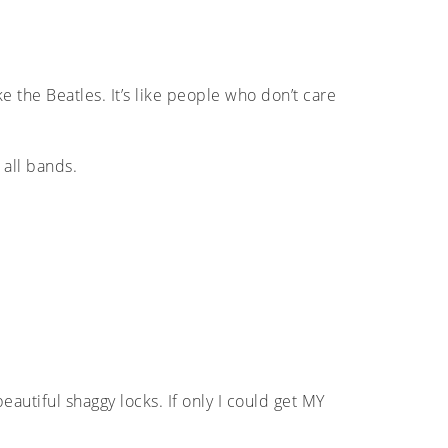
 the Beatles. It’s like people who don’t care
 all bands.
beautiful shaggy locks. If only I could get MY