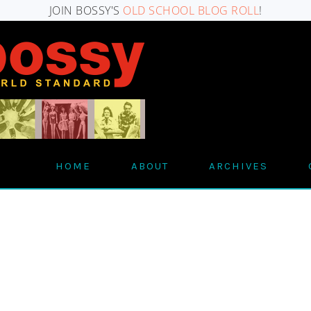
JOIN BOSSY'S
OLD SCHOOL BLOG ROLL
!
HOME
ABOUT
ARCHIVES