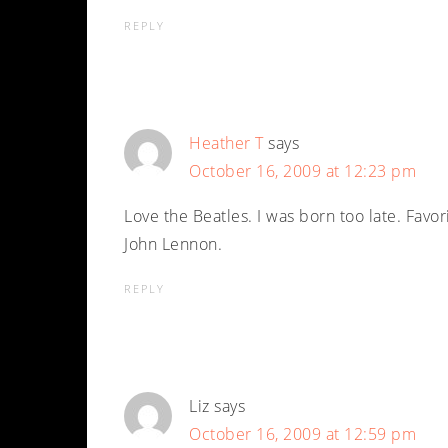
REPLY
Heather T
says
October 16, 2009 at 12:23 pm
Love the Beatles. I was born too late. Favori
John Lennon.
REPLY
Liz
says
October 16, 2009 at 12:59 pm