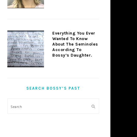
Everything You Ever
Wanted To Know
About The Seminoles
According To
Bossy’s Daughter.
SEARCH BOSSY’S PAST
Search