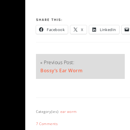
SHARE THIS:
Facebook
X
LinkedIn
« Previous Post:
Bossy’s Ear Worm
Category(ies):
ear worm
7 Comments