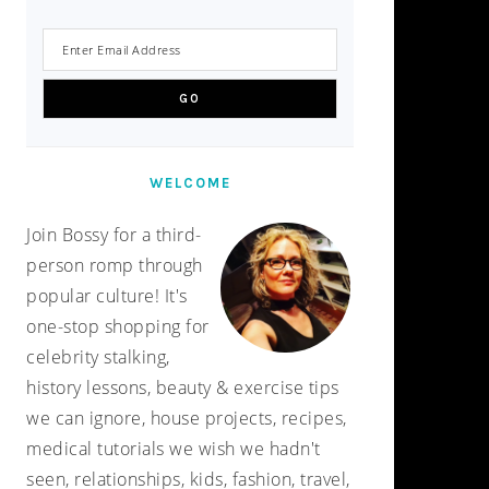
WELCOME
Join Bossy for a third-
person romp through
popular culture! It's
one-stop shopping for
celebrity stalking,
history lessons, beauty & exercise tips
we can ignore, house projects, recipes,
medical tutorials we wish we hadn't
seen, relationships, kids, fashion, travel,