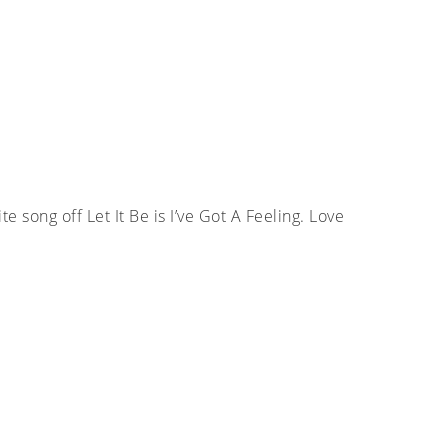
te song off Let It Be is I’ve Got A Feeling. Love