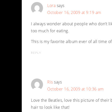
Lora
says
October 16, 2009 at 9:19 am
I always wonder about people who don’t like
too much for eating.
This is my favorite album ever of all time of
REPLY
Ris
says
October 16, 2009 at 10:36 am
Love the Beatles, love this picture of their 
hair to look like that!